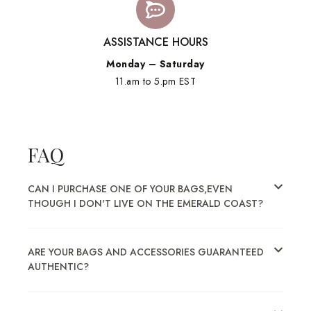
ASSISTANCE HOURS
Monday – Saturday
11.am to 5.pm EST
FAQ
CAN I PURCHASE ONE OF YOUR BAGS,EVEN
THOUGH I DON'T LIVE ON THE EMERALD COAST?
ARE YOUR BAGS AND ACCESSORIES GUARANTEED
AUTHENTIC?