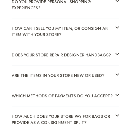
DO YOU PROVIDE PERSONAL SHOPPING
EXPERIENCES?
HOW CAN I SELL YOU MY ITEM, OR CONSIGN AN
ITEM WITH YOUR STORE?
DOES YOUR STORE REPAIR DESIGNER HANDBAGS?
ARE THE ITEMS IN YOUR STORE NEW OR USED?
WHICH METHODS OF PAYMENTS DO YOU ACCEPT?
HOW MUCH DOES YOUR STORE PAY FOR BAGS OR
PROVIDE AS A CONSIGNMENT SPLIT?