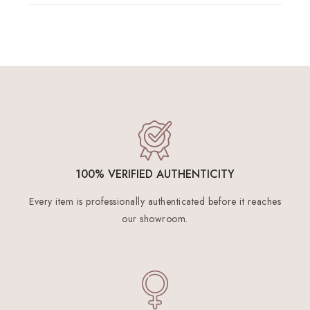
100% VERIFIED AUTHENTICITY
Every item is professionally authenticated before it reaches
our showroom.