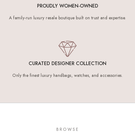
PROUDLY WOMEN-OWNED
A family-run luxury resale boutique built on trust and expertise.
CURATED DESIGNER COLLECTION
Only the finest luxury handbags, watches, and accessories.
BROWSE