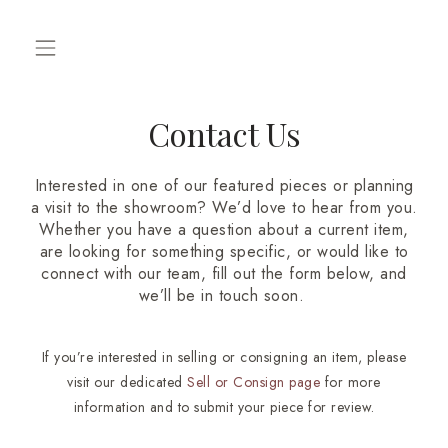
Contact Us
Interested in one of our featured pieces or planning
a visit to the showroom? We’d love to hear from you.
Whether you have a question about a current item,
are looking for something specific, or would like to
connect with our team, fill out the form below, and
we’ll be in touch soon.
If you’re interested in selling or consigning an item, please
visit our dedicated
Sell or Consign
page
for more
information and to submit your piece for review.