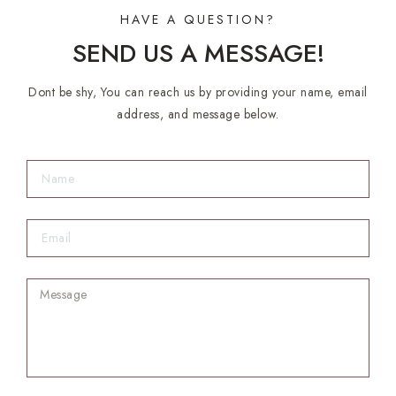
HAVE A QUESTION?
SEND US A MESSAGE!
Dont be shy, You can reach us by providing your name, email
address, and message below.