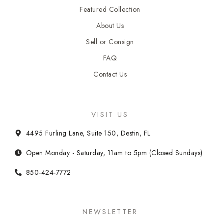
Featured Collection
About Us
Sell or Consign
FAQ
Contact Us
VISIT US
4495 Furling Lane, Suite 150, Destin, FL
Open Monday - Saturday, 11am to 5pm (Closed Sundays)
850-424-7772
NEWSLETTER