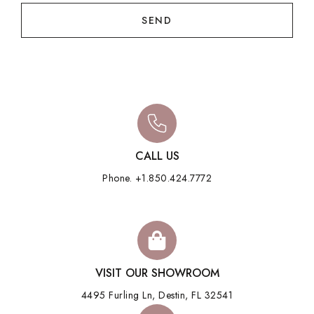
SEND
CALL US
Phone. +1.850.424.7772
VISIT OUR SHOWROOM
4495 Furling Ln, Destin, FL 32541